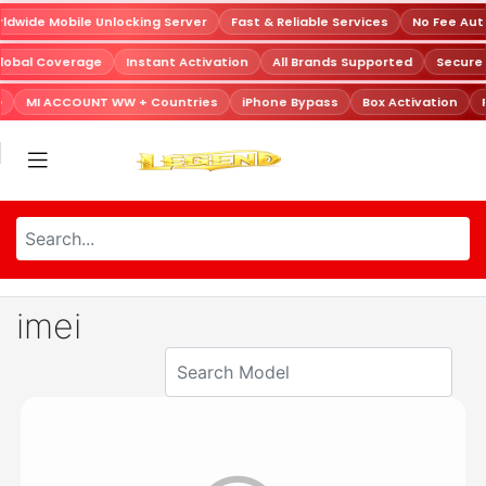
dwide Mobile Unlocking Server
Fast & Reliable Services
No Fee Aut
lobal Coverage
Instant Activation
All Brands Supported
Secure
D
MI ACCOUNT WW + Countries
iPhone Bypass
Box Activation
imei