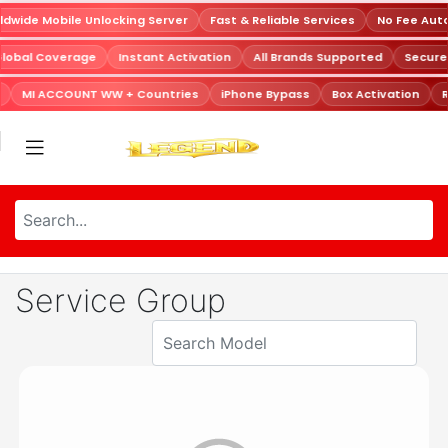
dwide Mobile Unlocking Server
Fast & Reliable Services
No Fee Aut
Global Coverage
Instant Activation
All Brands Supported
Secur
MI ACCOUNT WW + Countries
iPhone Bypass
Box Activation
R
Service Group