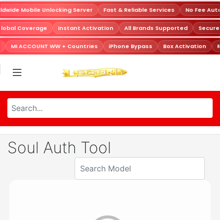
dwide Mobile Unlocking Server
Fast & Reliable Services
No Fee Aut
Global Coverage
Instant Activation
All Brands Supported
Secur
MI ACCOUNT WW + Countries
iPhone Bypass
Box Activation
R
Soul Auth Tool