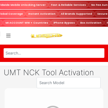
dwide Mobile Unlocking Server
Fast & Reliable Services
No Fee Aut
Global Coverage
Instant Activation
All Brands Supported
Secur
MI ACCOUNT WW + Countries
iPhone Bypass
Box Activation
R
UMT NCK Tool Activation