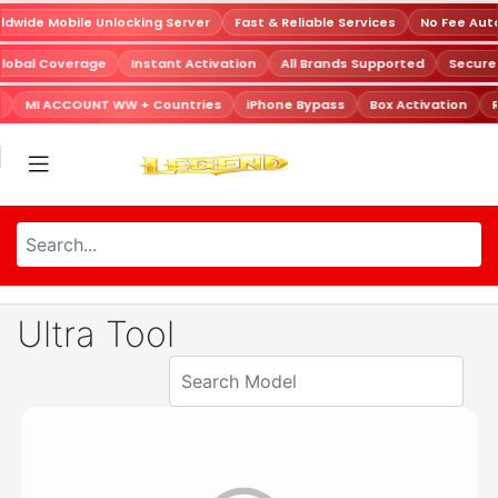
dwide Mobile Unlocking Server
Fast & Reliable Services
No Fee Aut
Global Coverage
Instant Activation
All Brands Supported
Secur
MI ACCOUNT WW + Countries
iPhone Bypass
Box Activation
R
Ultra Tool