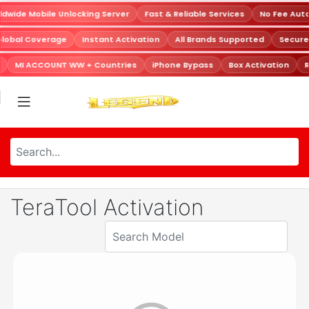
dwide Mobile Unlocking Server
Fast & Reliable Services
No Fee Aut
Global Coverage
Instant Activation
All Brands Supported
Secur
MI ACCOUNT WW + Countries
iPhone Bypass
Box Activation
R
TeraTool Activation