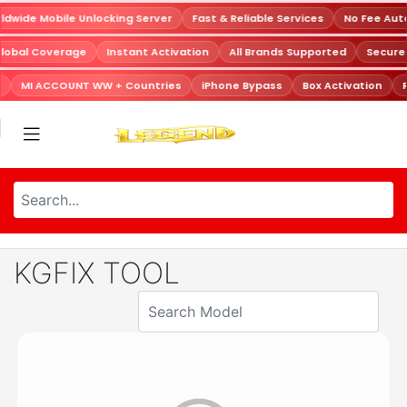
dwide Mobile Unlocking Server
Fast & Reliable Services
No Fee Aut
Global Coverage
Instant Activation
All Brands Supported
Secur
MI ACCOUNT WW + Countries
iPhone Bypass
Box Activation
R
KGFIX TOOL