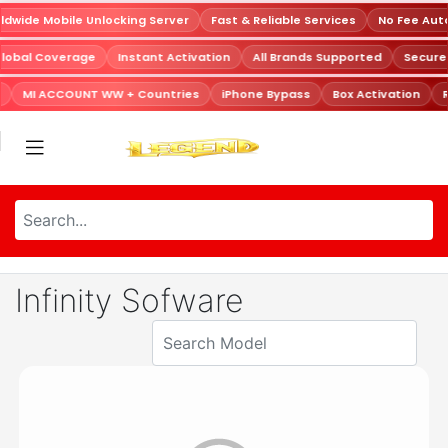
dwide Mobile Unlocking Server
Fast & Reliable Services
No Fee Aut
Global Coverage
Instant Activation
All Brands Supported
Secur
MI ACCOUNT WW + Countries
iPhone Bypass
Box Activation
R
Infinity Sofware