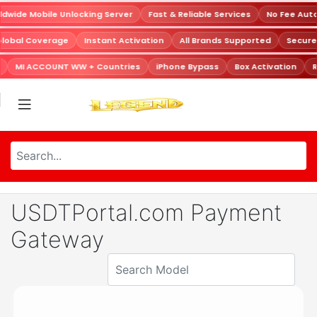
dwide Mobile Unlocking Server
Fast & Reliable Services
No Fee Aut
Global Coverage
Instant Activation
All Brands Supported
Secur
MI ACCOUNT WW + Countries
iPhone Bypass
Box Activation
R
USDTPortal.com Payment
Gateway