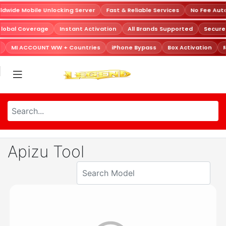
dwide Mobile Unlocking Server
Fast & Reliable Services
No Fee Aut
Global Coverage
Instant Activation
All Brands Supported
Secur
MI ACCOUNT WW + Countries
iPhone Bypass
Box Activation
R
Apizu Tool