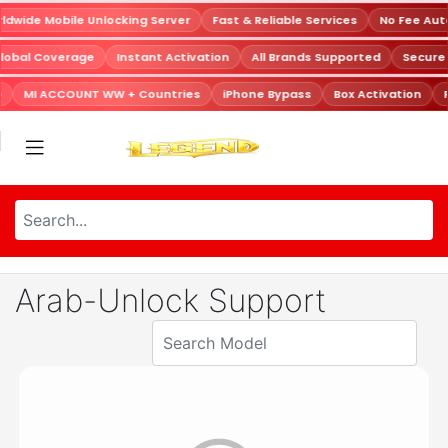
dwide Mobile Unlocking Server
Fast & Reliable Services
No Fee Aut
lobal Coverage
Instant Activation
All Brands Supported
Secure
MI ACCOUNT WW + Countries
iPhone Bypass
Box Activation
Arab-Unlock Support