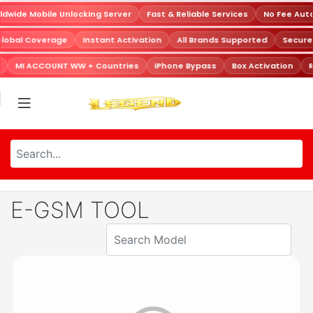
dwide Mobile Unlocking Server
Fast & Reliable Services
No Fee Aut
Global Coverage
Instant Activation
All Brands Supported
Secur
MI ACCOUNT WW + Countries
iPhone Bypass
Box Activation
R
E-GSM TOOL