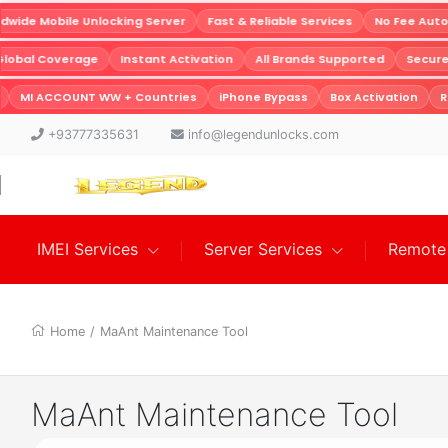
ide Mobile Unlocking Server
Fast & Reliable Services
No Fee Auto
Global Coverage
Instant Activation
All Brands Supported
Secu
MI ACCOUNT WW + Countries
iPhone Bypass
Box Activation
Re
+93777335631
info@legendunlocks.com
IMEI Services
Server Services
Remote 
Home
/
MaAnt Maintenance Tool
MaAnt Maintenance Tool