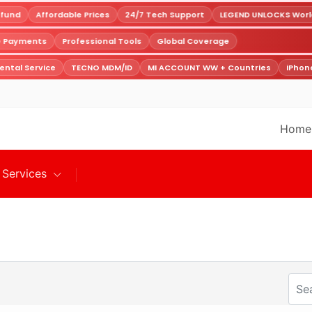
fund
Affordable Prices
24/7 Tech Support
LEGEND UNLOCKS Worldw
re Payments
Professional Tools
Global Coverage
ntal Service
TECNO MDM/ID
MI ACCOUNT WW + Countries
iPhone
Home
Services