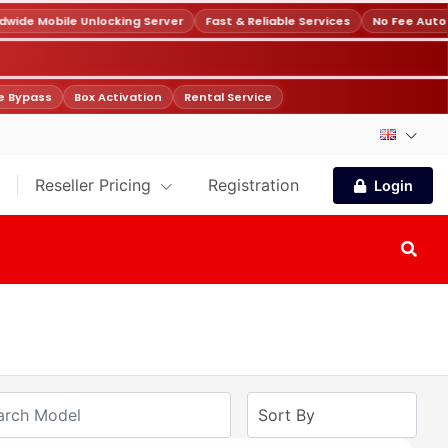
ide Mobile Unlocking Server
Fast & Reliable Services
No Fee Autof
 Bypass
Box Activation
Rental Service
Reseller Pricing
Registration
Login