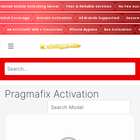
dwide Mobile Unlocking Server
Fast & Reliable Services
No Fee Aut
lobal Coverage
Instant Activation
All Brands Supported
Secur
MI ACCOUNT WW + Countries
iPhone Bypass
Box Activation
R
Pragmafix Activation