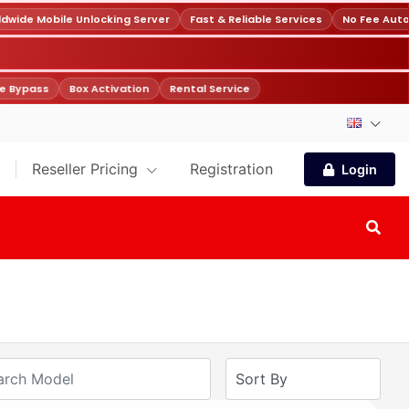
ide Mobile Unlocking Server
Fast & Reliable Services
No Fee Auto
 Bypass
Box Activation
Rental Service
Reseller Pricing
Registration
Login