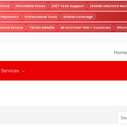
fund
Affordable Prices
24/7 Tech Support
LEGEND UNLOCKS Worldw
e Payments
Professional Tools
Global Coverage
ental Service
TECNO MDM/ID
MI ACCOUNT WW + Countries
iPhone
Home
Services