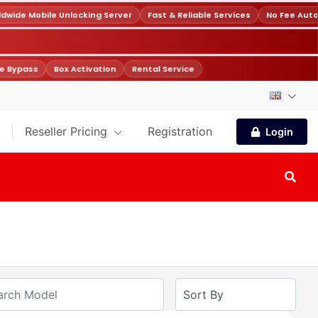
ide Mobile Unlocking Server
Fast & Reliable Services
No Fee Auto
 Bypass
Box Activation
Rental Service
Reseller Pricing
Registration
Login