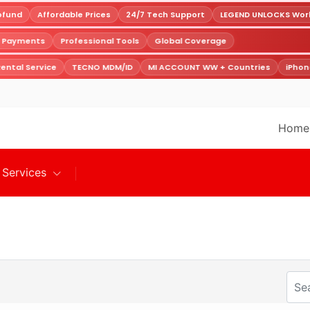
fund
Affordable Prices
24/7 Tech Support
LEGEND UNLOCKS Worldw
e Payments
Professional Tools
Global Coverage
ntal Service
TECNO MDM/ID
MI ACCOUNT WW + Countries
iPhone
Home
Services