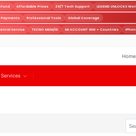
fund
Affordable Prices
24/7 Tech Support
LEGEND UNLOCKS World
e Payments
Professional Tools
Global Coverage
ental Service
TECNO MDM/ID
MI ACCOUNT WW + Countries
iPhon
Home
Services