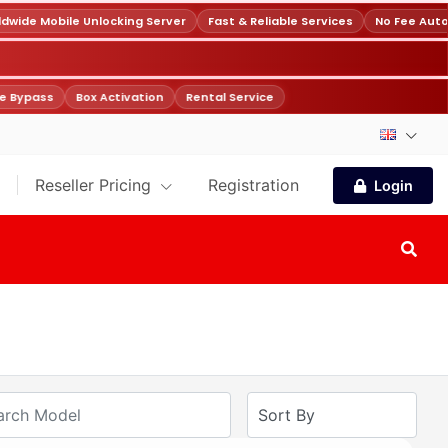
wide Mobile Unlocking Server
Fast & Reliable Services
No Fee Auto
e Bypass
Box Activation
Rental Service
Reseller Pricing
Registration
Login