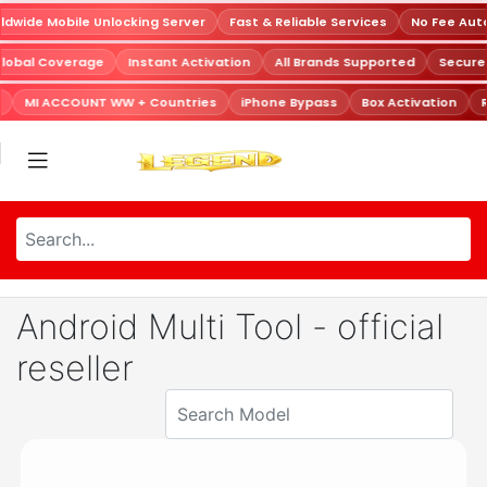
dwide Mobile Unlocking Server
Fast & Reliable Services
No Fee Aut
Global Coverage
Instant Activation
All Brands Supported
Secur
MI ACCOUNT WW + Countries
iPhone Bypass
Box Activation
R
Android Multi Tool - official
reseller