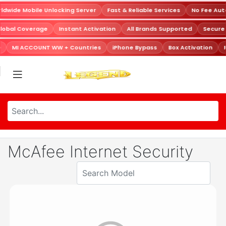
dwide Mobile Unlocking Server
Fast & Reliable Services
No Fee Aut
lobal Coverage
Instant Activation
All Brands Supported
Secure
MI ACCOUNT WW + Countries
iPhone Bypass
Box Activation
McAfee Internet Security