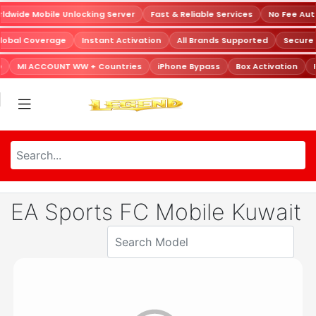
dwide Mobile Unlocking Server
Fast & Reliable Services
No Fee Aut
lobal Coverage
Instant Activation
All Brands Supported
Secure
D
MI ACCOUNT WW + Countries
iPhone Bypass
Box Activation
EA Sports FC Mobile Kuwait