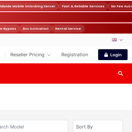
wide Mobile Unlocking Server
Fast & Reliable Services
No Fee Auto
e Bypass
Box Activation
Rental Service
Reseller Pricing
Registration
Login