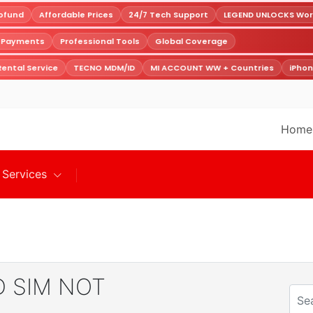
fund
Affordable Prices
24/7 Tech Support
LEGEND UNLOCKS World
e Payments
Professional Tools
Global Coverage
ental Service
TECNO MDM/ID
MI ACCOUNT WW + Countries
iPhon
Home
Services
 SIM NOT