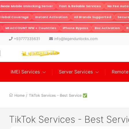
ide Mobile Unlocking Server
Fast & Reliable Services
No Fee Autof
Global Coverage
Instant Activation
All Brands Supported
Secu
MI ACCOUNT WW + Countries
iPhone Bypass
Box Activation
Re
+93777335631
info@legendunlocks.com
IMEI Services
Server Services
Remote 
Home
/
TikTok Services - Best Service ✅
TikTok Services - Best Ser