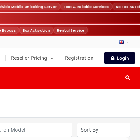
ide Mobile Unlocking Server
Fast & Reliable Services
No Fee Autof
 Bypass
Box Activation
Rental Service
Reseller Pricing
Registration
Login