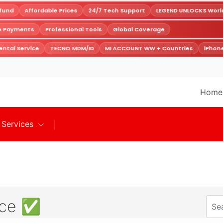
und
Affordable Prices
24/7 Tech Support
LEGEND UNLOCKS Worldw
re Payments
Professional Tools
Global Coverage
ntal Service
TECNO MDM/ID
MI ACCOUNT WW + Countries
iPhone
Home
Services
vice ✅