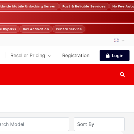
wide Mobile Unlocking Server
Fast & Reliable Services
No Fee Auto
e Bypass
Box Activation
Rental Service
Reseller Pricing
Registration
Login