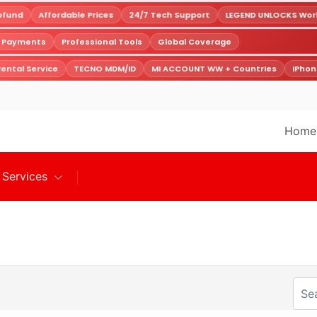
fund
Affordable Prices
24/7 Tech Support
LEGEND UNLOCKS World
e Payments
Professional Tools
Global Coverage
ental Service
TECNO MDM/ID
MI ACCOUNT WW + Countries
iPhon
Home
Services