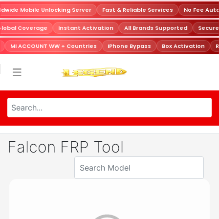
dwide Mobile Unlocking Server
Fast & Reliable Services
No Fee Aut
Global Coverage
Instant Activation
All Brands Supported
Secur
MI ACCOUNT WW + Countries
iPhone Bypass
Box Activation
R
Falcon FRP Tool