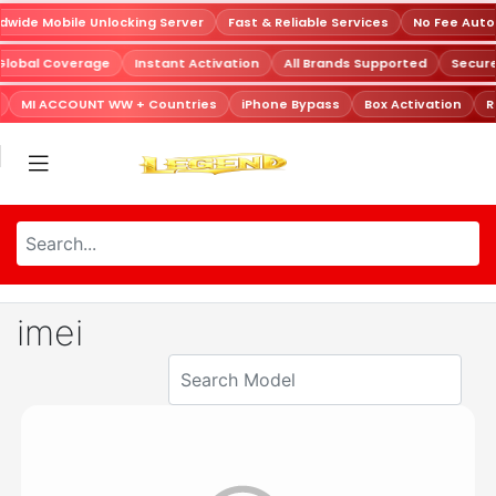
wide Mobile Unlocking Server
Fast & Reliable Services
No Fee Auto
Global Coverage
Instant Activation
All Brands Supported
Secur
MI ACCOUNT WW + Countries
iPhone Bypass
Box Activation
R
imei