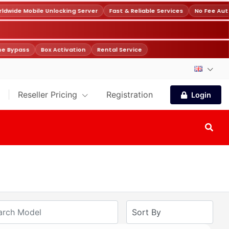
wide Mobile Unlocking Server
Fast & Reliable Services
No Fee Auto
e Bypass
Box Activation
Rental Service
Reseller Pricing
Registration
Login