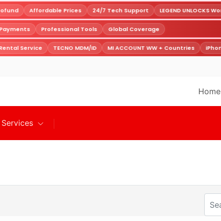
ofund
Affordable Prices
24/7 Tech Support
LEGEND UNLOCKS World
e Payments
Professional Tools
Global Coverage
ental Service
TECNO MDM/ID
MI ACCOUNT WW + Countries
iPhon
Home
Services