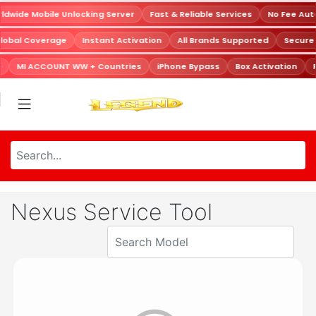
dwide Mobile Unlocking Server
Fast & Reliable Services
No Fee Aut
lobal Coverage
Instant Activation
All Brands Supported
Secure
MI ACCOUNT WW + Countries
iPhone Bypass
Box Activation
Nexus Service Tool