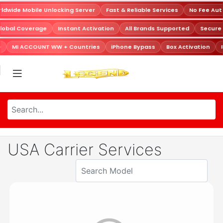
dwide Mobile Unlocking Server
Fast & Reliable Services
No Fee Aut
lobal Coverage
Instant Activation
All Brands Supported
Secure
D
MI ACCOUNT WW + Countries
iPhone Bypass
Box Activation
USA Carrier Services