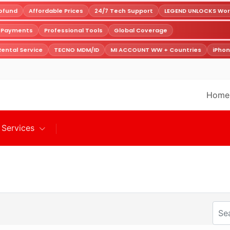
fund
Affordable Prices
24/7 Tech Support
LEGEND UNLOCKS World
e Payments
Professional Tools
Global Coverage
ental Service
TECNO MDM/ID
MI ACCOUNT WW + Countries
iPhon
Home
Services