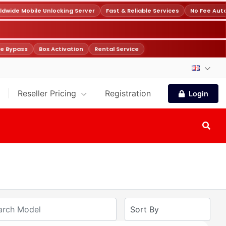
wide Mobile Unlocking Server
Fast & Reliable Services
No Fee Auto
e Bypass
Box Activation
Rental Service
Reseller Pricing
Registration
Login