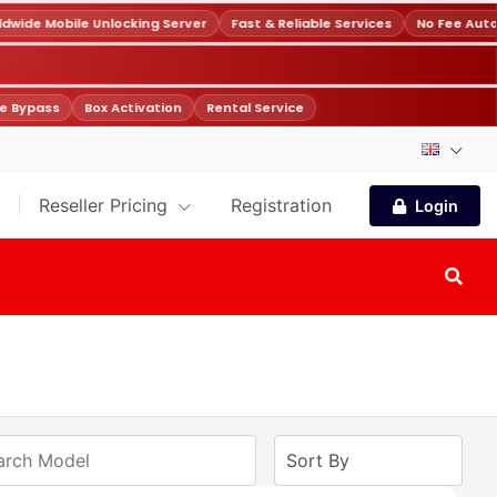
wide Mobile Unlocking Server
Fast & Reliable Services
No Fee Auto
e Bypass
Box Activation
Rental Service
Reseller Pricing
Registration
Login