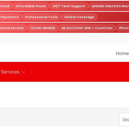
fund
Affordable Prices
24/7 Tech Support
LEGEND UNLOCKS World
e Payments
Professional Tools
Global Coverage
ental Service
TECNO MDM/ID
MI ACCOUNT WW + Countries
iPhon
Home
Services