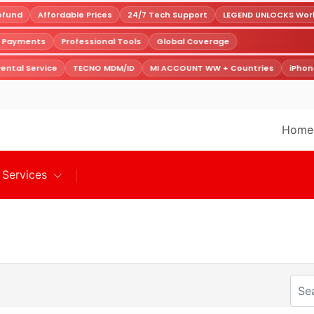
fund
Affordable Prices
24/7 Tech Support
LEGEND UNLOCKS Worldw
e Payments
Professional Tools
Global Coverage
ental Service
TECNO MDM/ID
MI ACCOUNT WW + Countries
iPhone
Home
Services