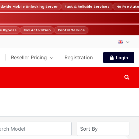
ide Mobile Unlocking Server
Fast & Reliable Services
No Fee Auto
 Bypass
Box Activation
Rental Service
Reseller Pricing
Registration
Login