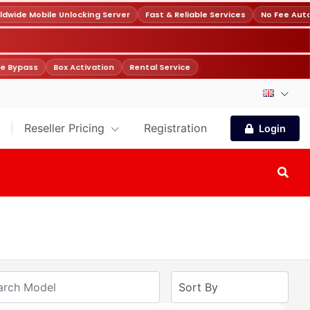
wide Mobile Unlocking Server
Fast & Reliable Services
No Fee Auto
e Bypass
Box Activation
Rental Service
Reseller Pricing
Registration
Login