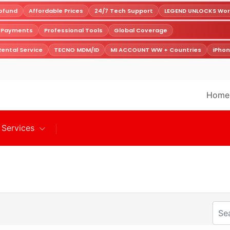
fund
Affordable Prices
24/7 Tech Support
LEGEND UNLOCKS World
e Payments
Professional Tools
Global Coverage
ental Service
TECNO MDM/ID
MI ACCOUNT WW + Countries
iPhon
Home
Services