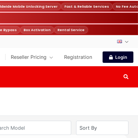
wide Mobile Unlocking Server
Fast & Reliable Services
No Fee Auto
e Bypass
Box Activation
Rental Service
Reseller Pricing
Registration
Login