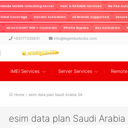
wide Mobile Unlocking Server
Fast & Reliable Services
No Fee Auto
Global Coverage
Instant Activation
All Brands Supported
Secur
MI ACCOUNT WW + Countries
iPhone Bypass
Box Activation
R
+93777335631
info@legendunlocks.com
IMEI Services
Server Services
Remote 
Home
/
esim data plan Saudi Arabia SA
esim data plan Saudi Arabia