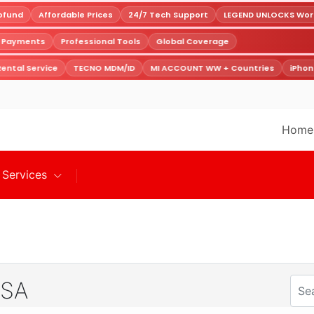
fund
Affordable Prices
24/7 Tech Support
LEGEND UNLOCKS World
e Payments
Professional Tools
Global Coverage
ental Service
TECNO MDM/ID
MI ACCOUNT WW + Countries
iPhon
Home
Services
 SA