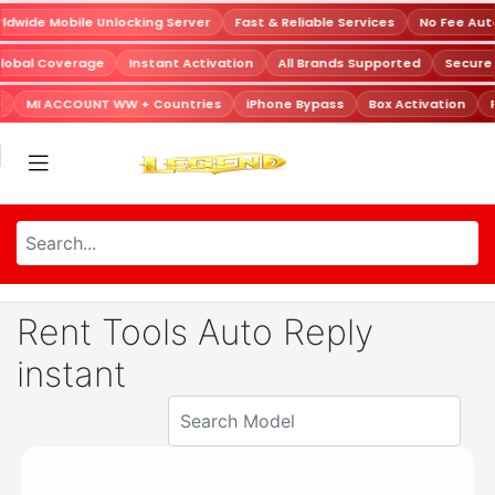
dwide Mobile Unlocking Server
Fast & Reliable Services
No Fee Aut
lobal Coverage
Instant Activation
All Brands Supported
Secur
MI ACCOUNT WW + Countries
iPhone Bypass
Box Activation
R
Rent Tools Auto Reply
instant