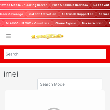
dwide Mobile Unlocking Server
Fast & Reliable Services
No Fee Aut
lobal Coverage
Instant Activation
All Brands Supported
Secure
D
MI ACCOUNT WW + Countries
iPhone Bypass
Box Activation
imei