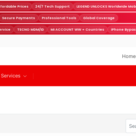
ordable Prices
24/7 Tech Support
LEGEND UNLOCKS Worldwide Mobile
Secure Payments
Professional Tools
Global Coverage
rvice
TECNO MDM/ID
MI ACCOUNT WW + Countries
iPhone Bypas
Home
Services