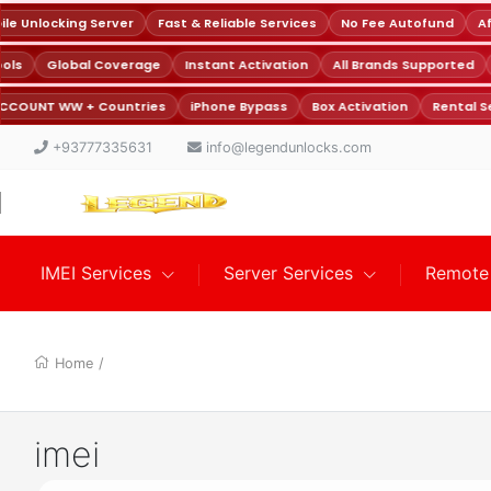
e Unlocking Server
Fast & Reliable Services
No Fee Autofund
Aff
Tools
Global Coverage
Instant Activation
All Brands Supported
CCOUNT WW + Countries
iPhone Bypass
Box Activation
Rental Se
+93777335631
info@legendunlocks.com
IMEI Services
Server Services
Remote 
Home
/
imei