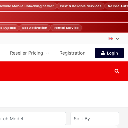
wide Mobile Unlocking Server
Fast & Reliable Services
No Fee Auto
e Bypass
Box Activation
Rental Service
Reseller Pricing
Registration
Login