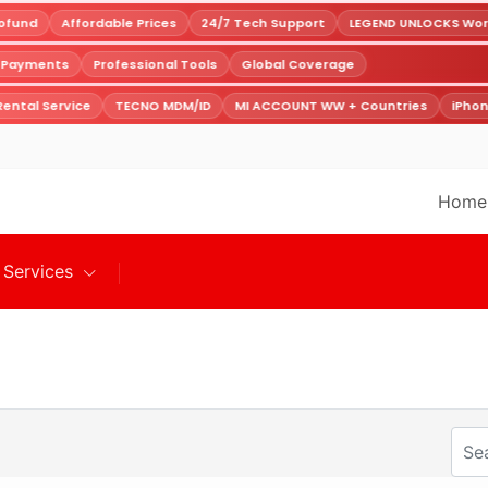
fund
Affordable Prices
24/7 Tech Support
LEGEND UNLOCKS World
e Payments
Professional Tools
Global Coverage
ental Service
TECNO MDM/ID
MI ACCOUNT WW + Countries
iPhon
Home
Services