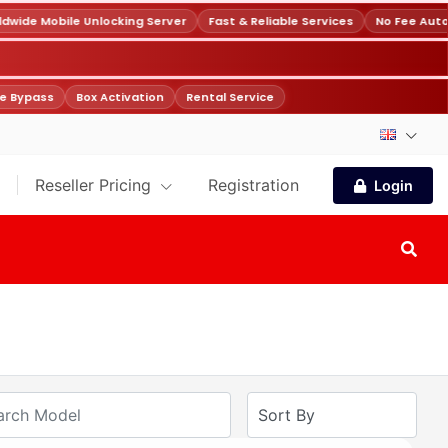
wide Mobile Unlocking Server
Fast & Reliable Services
No Fee Auto
e Bypass
Box Activation
Rental Service
Reseller Pricing
Registration
Login