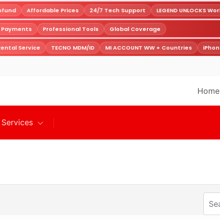
fund
Affordable Prices
24/7 Tech Support
LEGEND UNLOCKS World
e Payments
Professional Tools
Global Coverage
ental Service
TECNO MDM/ID
MI ACCOUNT WW + Countries
iPhon
Home
Services