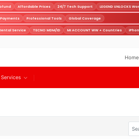
fund
Affordable Prices
24/7 Tech Support
LEGEND UNLOCKS World
e Payments
Professional Tools
Global Coverage
ental Service
TECNO MDM/ID
MI ACCOUNT WW + Countries
iPhon
Home
Services