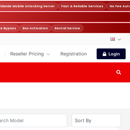
wide Mobile Unlocking Server
Fast & Reliable Services
No Fee Auto
e Bypass
Box Activation
Rental Service
Reseller Pricing
Registration
Login