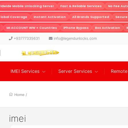
wide Mobile Unlocking Server
Fast & Reliable Services
No Fee Auto
Global Coverage
Instant Activation
All Brands Supported
Secur
MI ACCOUNT WW + Countries
iPhone Bypass
Box Activation
R
+93777335631
info@legendunlocks.com
IMEI Services
Server Services
Remote 
Home
/
imei