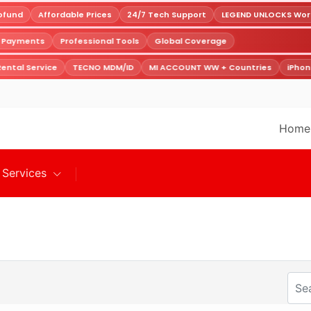
fund
Affordable Prices
24/7 Tech Support
LEGEND UNLOCKS World
e Payments
Professional Tools
Global Coverage
ental Service
TECNO MDM/ID
MI ACCOUNT WW + Countries
iPhon
Home
Services