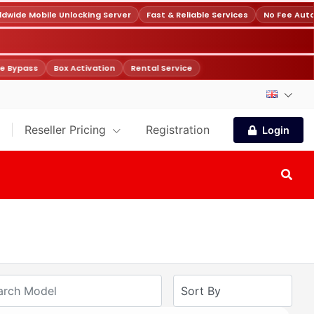
wide Mobile Unlocking Server
Fast & Reliable Services
No Fee Auto
e Bypass
Box Activation
Rental Service
Reseller Pricing
Registration
Login