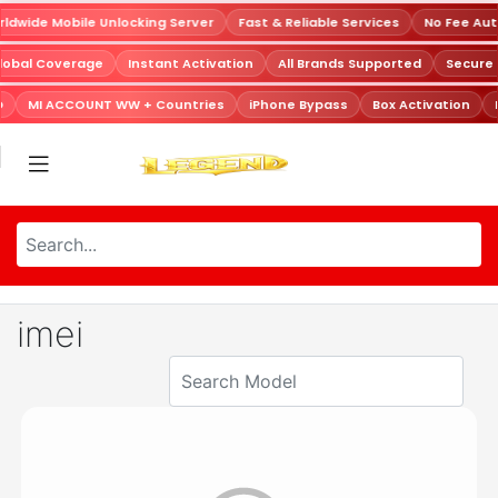
dwide Mobile Unlocking Server
Fast & Reliable Services
No Fee Aut
lobal Coverage
Instant Activation
All Brands Supported
Secure
D
MI ACCOUNT WW + Countries
iPhone Bypass
Box Activation
imei