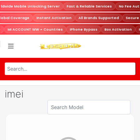
dwide Mobile Unlocking Server
Fast & Reliable Services
No Fee Aut
lobal Coverage
Instant Activation
All Brands Supported
Secure
D
MI ACCOUNT WW + Countries
iPhone Bypass
Box Activation
imei