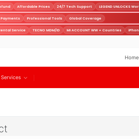
fund
Affordable Prices
24/7 Tech Support
LEGEND UNLOCKS World
e Payments
Professional Tools
Global Coverage
ental Service
TECNO MDM/ID
MI ACCOUNT WW + Countries
iPhon
Home
Services
ct