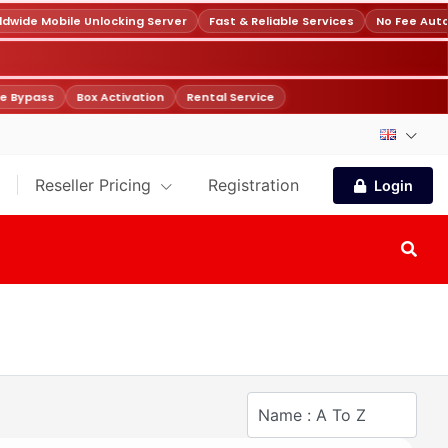
wide Mobile Unlocking Server
Fast & Reliable Services
No Fee Auto
e Bypass
Box Activation
Rental Service
Reseller Pricing
Registration
Login