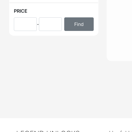
PRICE
-