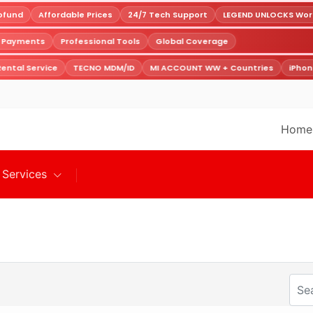
fund
Affordable Prices
24/7 Tech Support
LEGEND UNLOCKS World
e Payments
Professional Tools
Global Coverage
ental Service
TECNO MDM/ID
MI ACCOUNT WW + Countries
iPhon
Home
Services