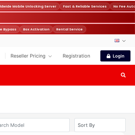
wide Mobile Unlocking Server
Fast & Reliable Services
No Fee Auto
e Bypass
Box Activation
Rental Service
Reseller Pricing
Registration
Login