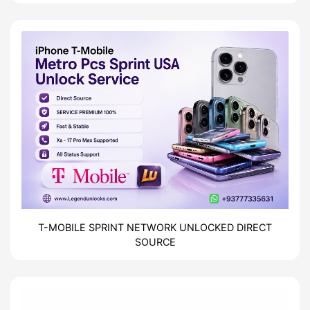
| Direct Source
T-MOBILE SPRINT NETWORK UNLOCKED DIRECT
SOURCE