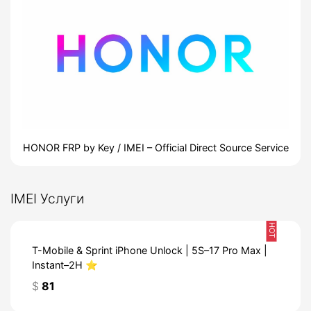
HONOR FRP by Key / IMEI – Official Direct Source Service
IMEI Услуги
HOT
T-Mobile & Sprint iPhone Unlock | 5S–17 Pro Max |
Instant–2H ⭐️
$
81