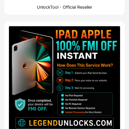
UnlockTool - Official Reseller