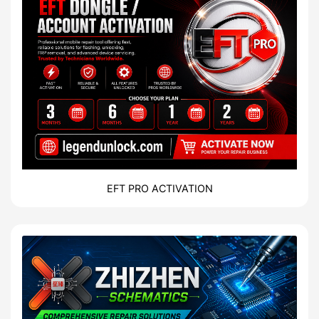
EFT PRO ACTIVATION