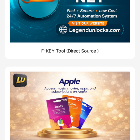
F-KEY Tool (Direct Source )