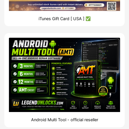
iTunes Gift Card [ USA ] ✅
Android Multi Tool - official reseller