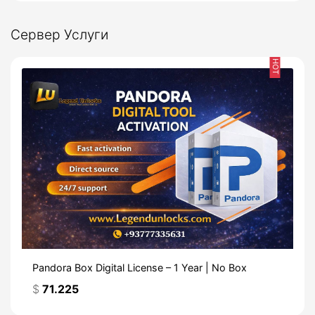
Сервер Услуги
HOT
Pandora Box Digital License – 1 Year | No Box
$
71.225