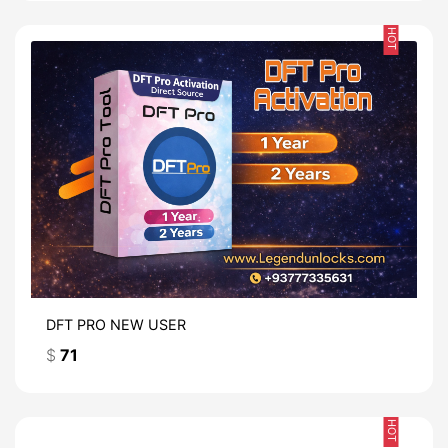
HOT
DFT PRO NEW USER
$
71