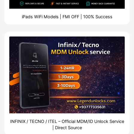
iPads WiFi Models | FMI OFF | 100% Success
INFINIX / TECNO / ITEL – Official MDM/ID Unlock Service