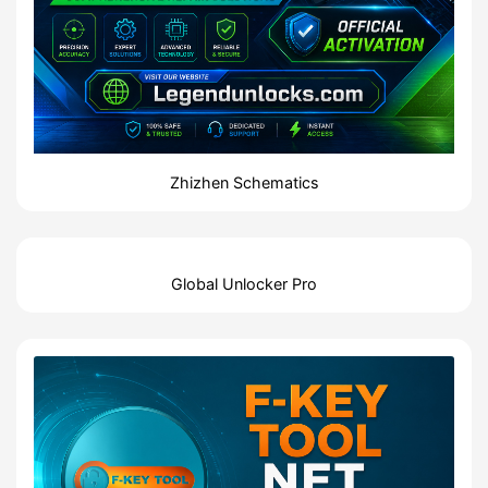
Zhizhen Schematics
Global Unlocker Pro