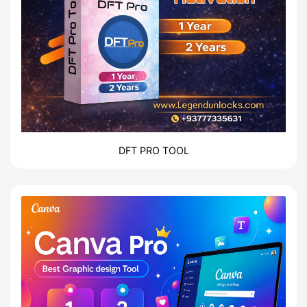
DFT PRO TOOL