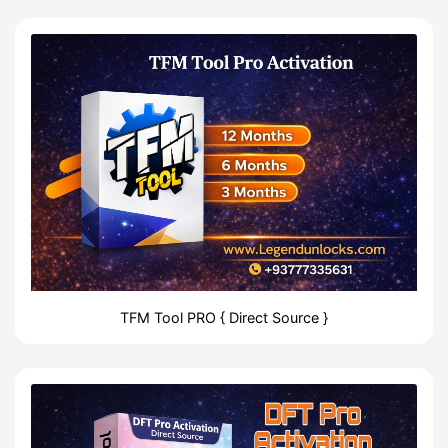
TFM Tool PRO { Direct Source }