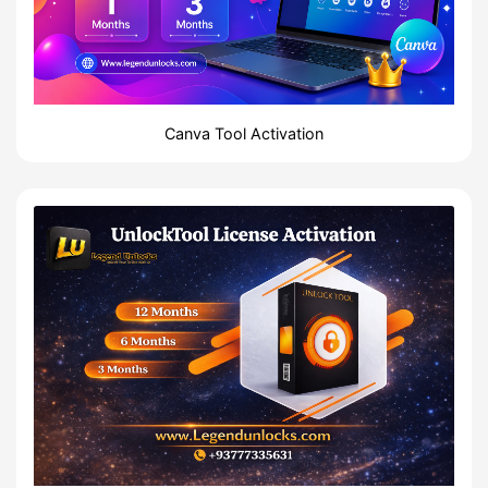
Canva Tool Activation