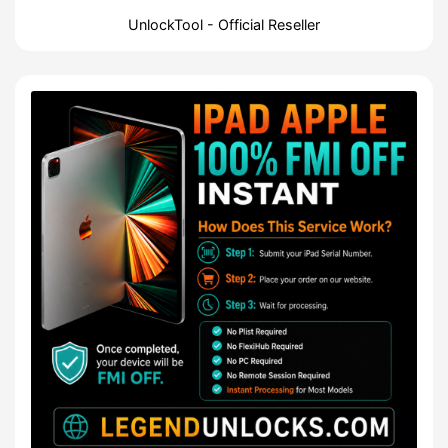
UnlockTool - Official Reseller