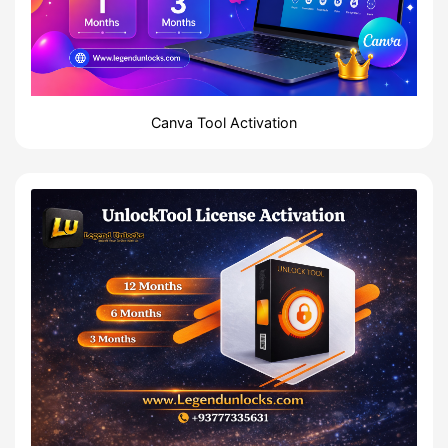
Canva Tool Activation