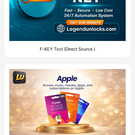
F-KEY Tool (Direct Source )