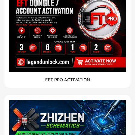
EFT PRO ACTIVATION