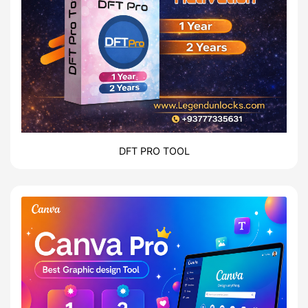
DFT PRO TOOL