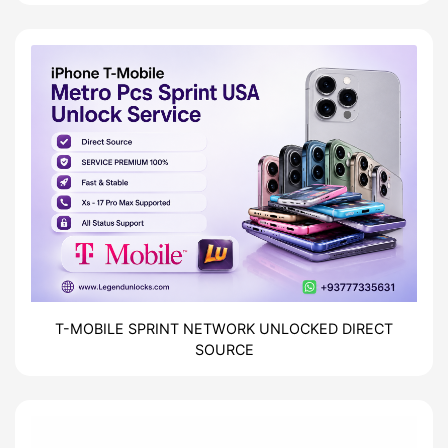
| Direct Source
T-MOBILE SPRINT NETWORK UNLOCKED DIRECT
SOURCE