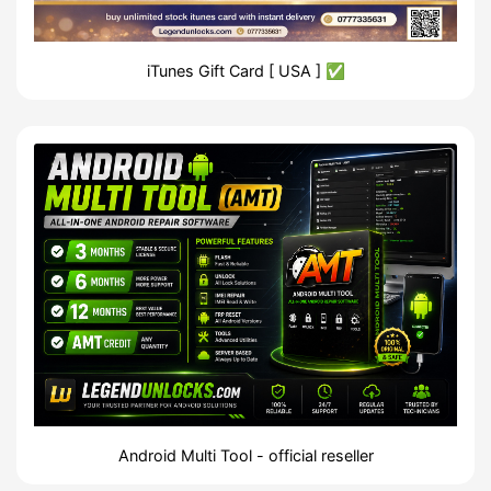
iTunes Gift Card [ USA ] ✅
Android Multi Tool - official reseller