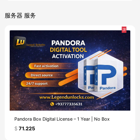
服务器 服务
热
Pandora Box Digital License – 1 Year | No Box
$
71.225