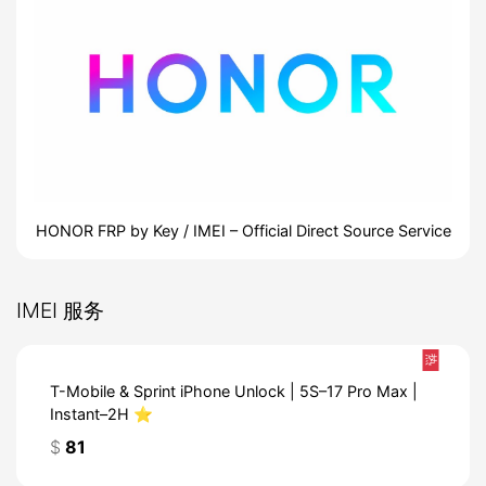
HONOR FRP by Key / IMEI – Official Direct Source Service
IMEI 服务
热
T-Mobile & Sprint iPhone Unlock | 5S–17 Pro Max |
Instant–2H ⭐️
$
81