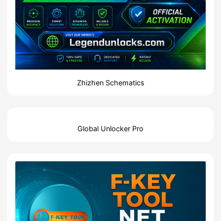
Zhizhen Schematics
Global Unlocker Pro