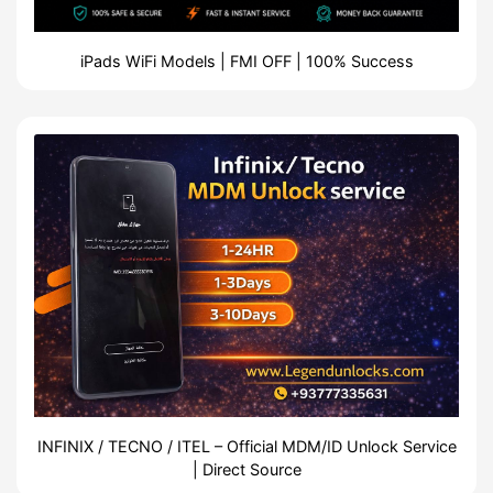
iPads WiFi Models | FMI OFF | 100% Success
INFINIX / TECNO / ITEL – Official MDM/ID Unlock Service