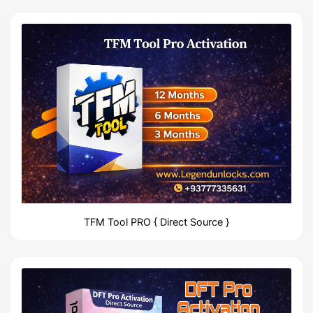
TFM Tool PRO { Direct Source }