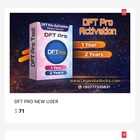
热
DFT PRO NEW USER
$
71